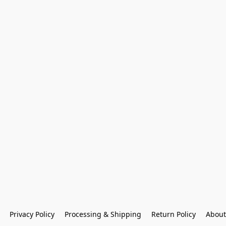
Privacy Policy
Processing & Shipping
Return Policy
About