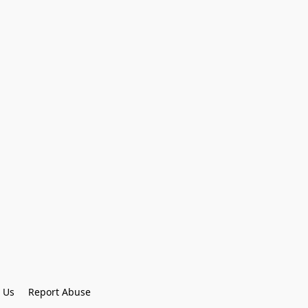
 Us
Report Abuse