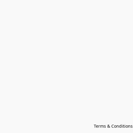
Terms & Conditions