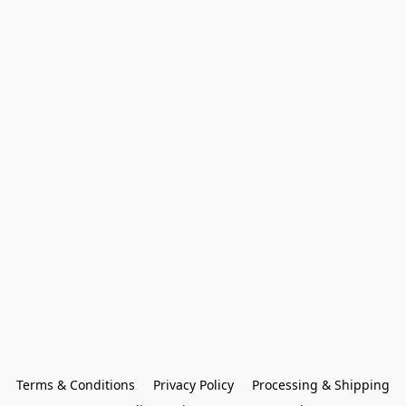
Terms & Conditions
Privacy Policy
Processing & Shipping