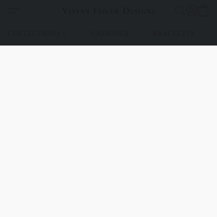
Vivian Feiler Designs
COLLECTIONS
EARRINGS
BRACELETS