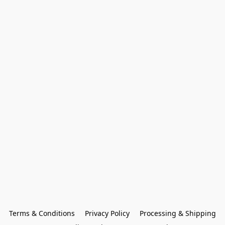
Terms & Conditions
Privacy Policy
Processing & Shipping