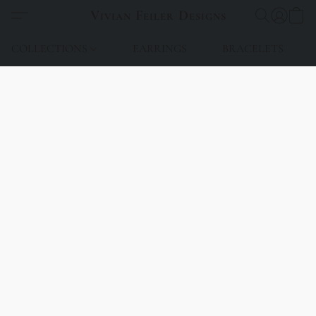
Vivian Feiler Designs
COLLECTIONS
EARRINGS
BRACELETS