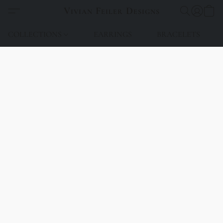
Vivian Feiler Designs
COLLECTIONS
EARRINGS
BRACELETS