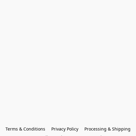
Terms & Conditions
Privacy Policy
Processing & Shipping