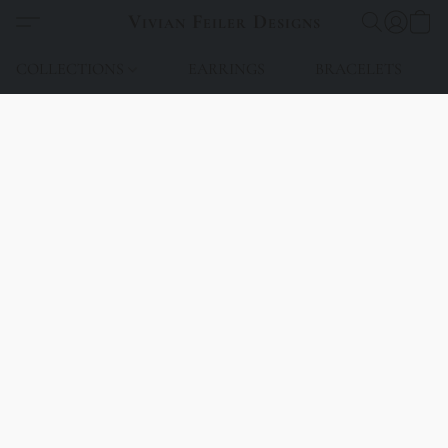
Vivian Feiler Designs
COLLECTIONS
EARRINGS
BRACELETS