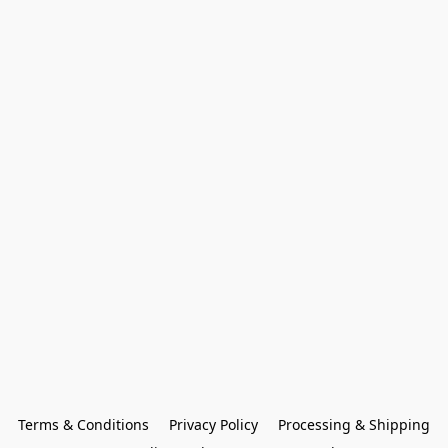
Terms & Conditions
Privacy Policy
Processing & Shipping