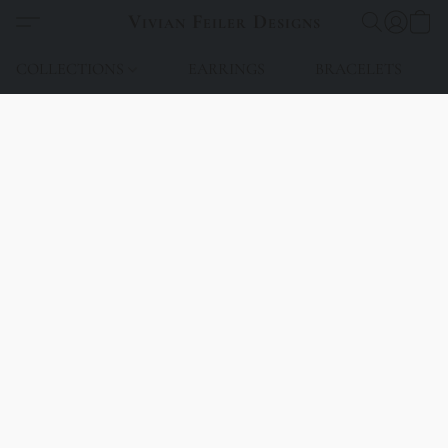
Vivian Feiler Designs
COLLECTIONS
EARRINGS
BRACELETS