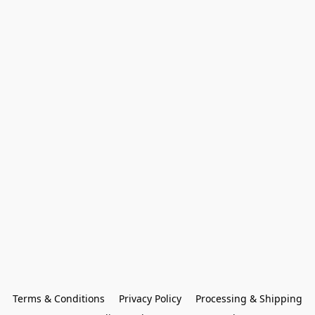
Terms & Conditions
Privacy Policy
Processing & Shipping