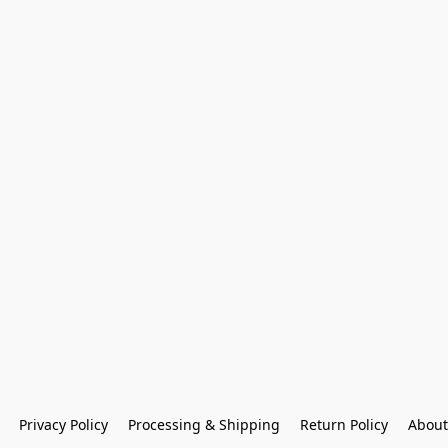
Privacy Policy
Processing & Shipping
Return Policy
About