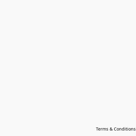
Terms & Conditions