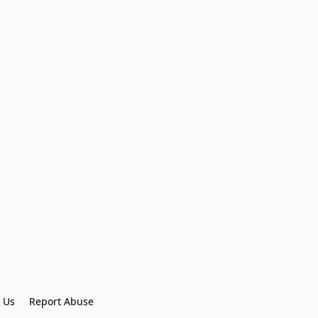
 Us
Report Abuse