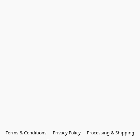
Terms & Conditions
Privacy Policy
Processing & Shipping