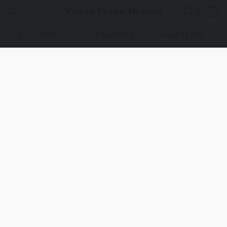
Vivian Feiler Designs
COLLECTIONS
EARRINGS
BRACELETS