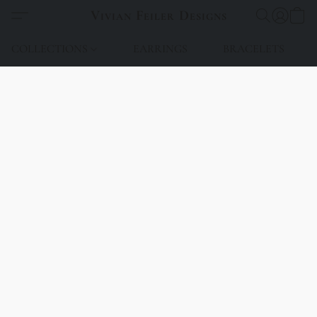
Vivian Feiler Designs
COLLECTIONS
EARRINGS
BRACELETS