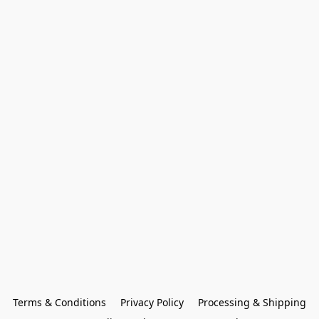
Terms & Conditions
Privacy Policy
Processing & Shipping