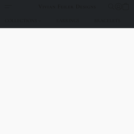
Vivian Feiler Designs
COLLECTIONS
EARRINGS
BRACELETS