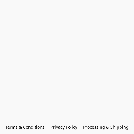
Terms & Conditions
Privacy Policy
Processing & Shipping