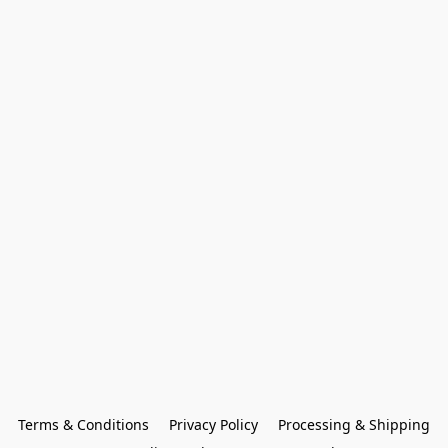
Terms & Conditions
Privacy Policy
Processing & Shipping