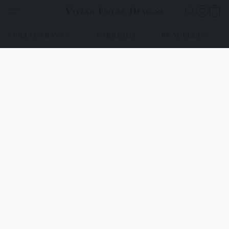
Vivian Feiler Designs
COLLECTIONS
EARRINGS
BRACELETS