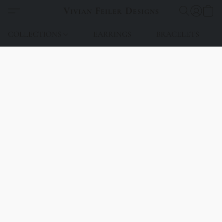
Vivian Feiler Designs
COLLECTIONS
EARRINGS
BRACELETS