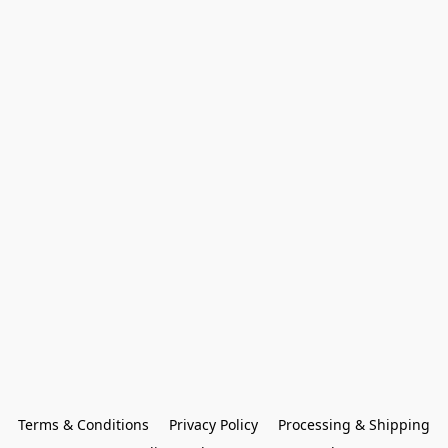
Terms & Conditions
Privacy Policy
Processing & Shipping