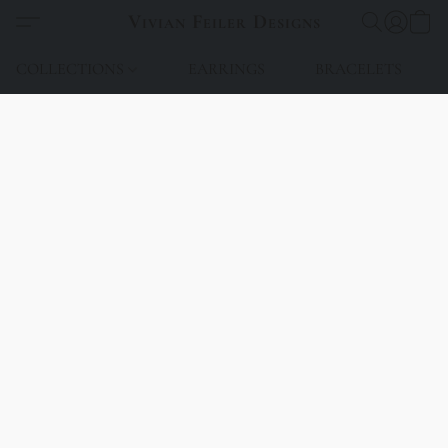
Vivian Feiler Designs
COLLECTIONS
EARRINGS
BRACELETS