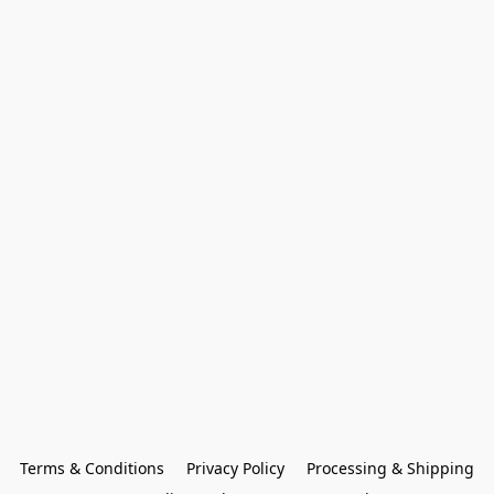
Terms & Conditions
Privacy Policy
Processing & Shipping